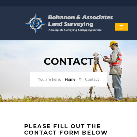
CONTACT
Home
Contact
PLEASE FILL OUT THE
CONTACT FORM BELOW