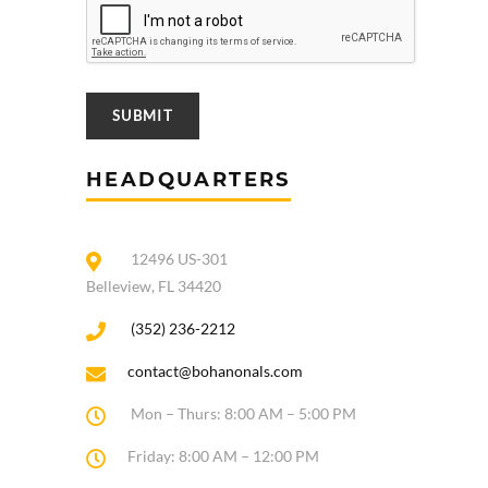
HEADQUARTERS
12496 US-301
Belleview, FL 34420
(352) 236-2212
contact@bohanonals.com
Mon – Thurs: 8:00 AM – 5:00 PM
Friday: 8:00 AM – 12:00 PM